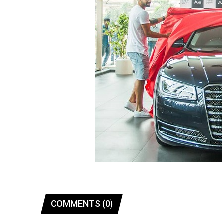
COMMENTS (0)