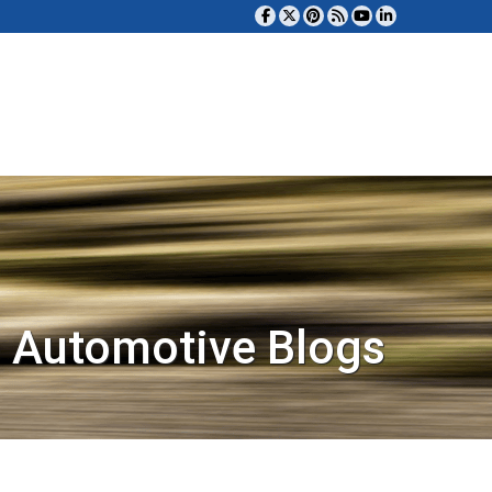
 Automotive Blogs