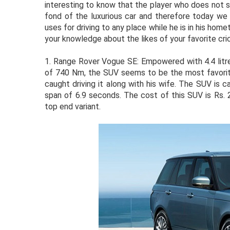
interesting to know that the player who does not s
fond of the luxurious car and therefore today we 
uses for driving to any place while he is in his home
your knowledge about the likes of your favorite cri
1.
Range Rover Vogue SE: Empowered with 4.4 litr
of 740 Nm, the SUV seems to be the most favorite
caught driving it along with his wife. The SUV is 
span of 6.9 seconds. The cost of this SUV is Rs. 
top end variant.