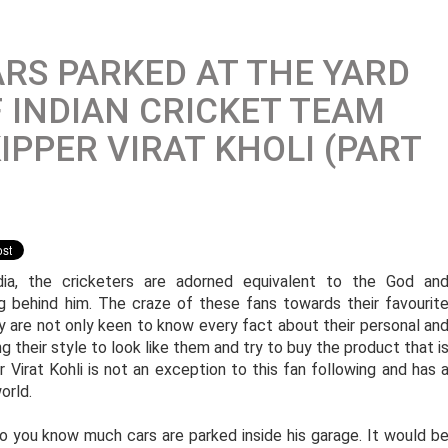
RS PARKED AT THE YARD
 INDIAN CRICKET TEAM
IPPER VIRAT KHOLI (PART
dia, the cricketers are adorned equivalent to the God an
g behind him. The craze of these fans towards their favourit
y are not only keen to know every fact about their personal an
ng their style to look like them and try to buy the product that i
Virat Kohli is not an exception to this fan following and has 
orld.
 do you know much cars are parked inside his garage. It would b