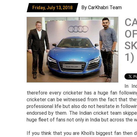
By CarKhabri Team
Friday, July 13, 2018
CA
OF
SK
1)
In In
therefore every cricketer has a huge fan followin
cricketer can be witnessed from the fact that the
professional life but also do not hesitate in followi
endorsed by them. The Indian cricket team skipper 
huge fleet of fans not only in India but across the w
If you think that you are Kholi’s biggest fan then