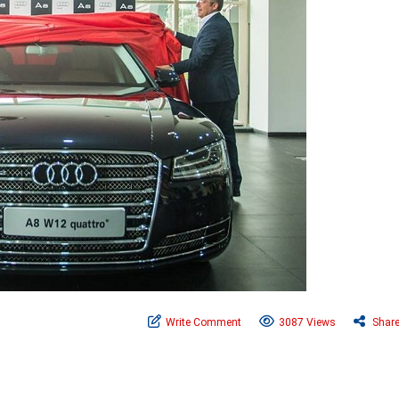
Write Comment
3087 Views
Shar