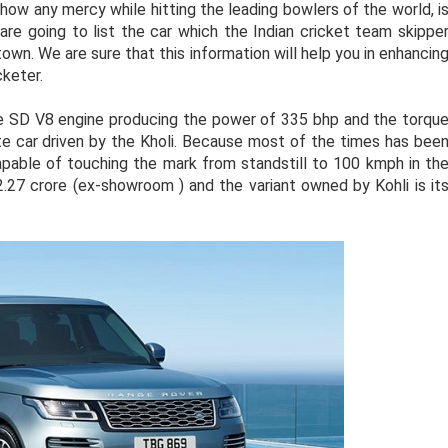
how any mercy while hitting the leading bowlers of the world, i
are going to list the car which the Indian cricket team skippe
town. We are sure that this information will help you in enhancin
cketer.
e SD V8 engine producing the power of 335 bhp and the torqu
 car driven by the Kholi. Because most of the times has bee
capable of touching the mark from standstill to 100 kmph in th
2.27 crore (ex-showroom ) and the variant owned by Kohli is it