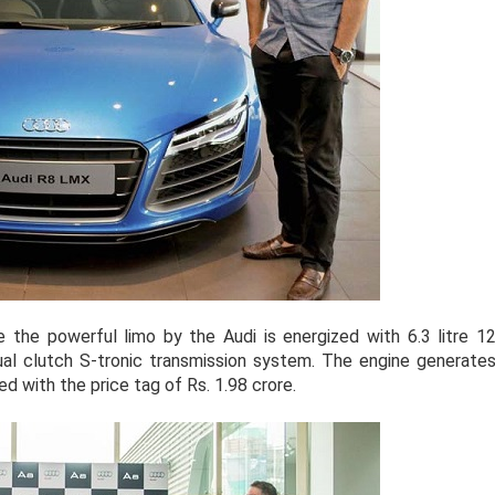
the powerful limo by the Audi is energized with 6.3 litre 1
ual clutch S-tronic transmission system. The engine generate
d with the price tag of Rs. 1.98 crore.