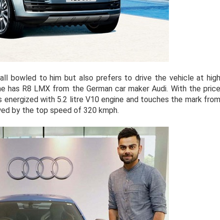
all bowled to him but also prefers to drive the vehicle at hig
 he has R8 LMX from the German car maker Audi. With the pric
is energized with 5.2 litre V10 engine and touches the mark fro
owed by the top speed of 320 kmph.