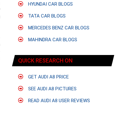
s
HYUNDAI CAR BLOGS
r
TATA CAR BLOGS
g
MERCEDES BENZ CAR BLOGS
e
MAHINDRA CAR BLOGS
n
e
s
QUICK RESEARCH ON
GET AUDI A8 PRICE
SEE AUDI A8 PICTURES
READ AUDI A8 USER REVIEWS