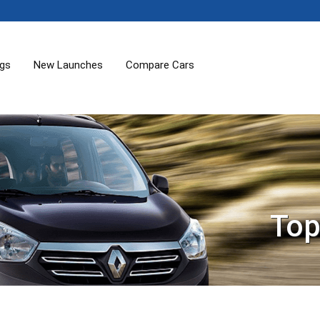
ogs
New Launches
Compare Cars
Top