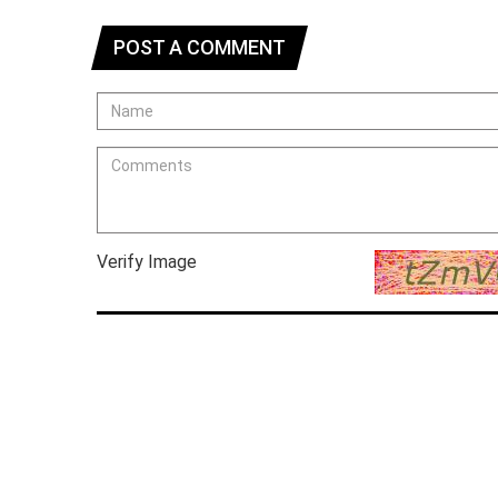
POST A COMMENT
Verify Image