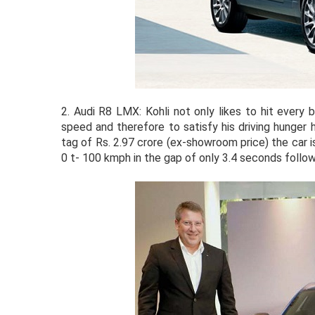
2.
Audi R8 LMX: Kohli not only likes to hit every b
speed and therefore to satisfy his driving hunger
tag of Rs. 2.97 crore (ex-showroom price) the car 
0 t- 100 kmph in the gap of only 3.4 seconds foll