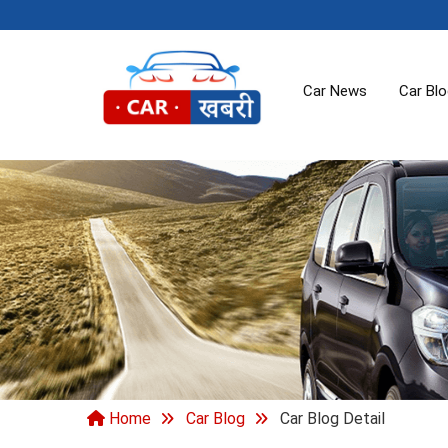
Car News
Car Bl
Home
Car Blog
Car Blog Detail