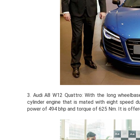
3.
Audi A8 W12 Quattro: With the long wheelbase 
cylinder engine that is mated with eight speed d
power of 494 bhp and torque of 625 Nm. It is offere