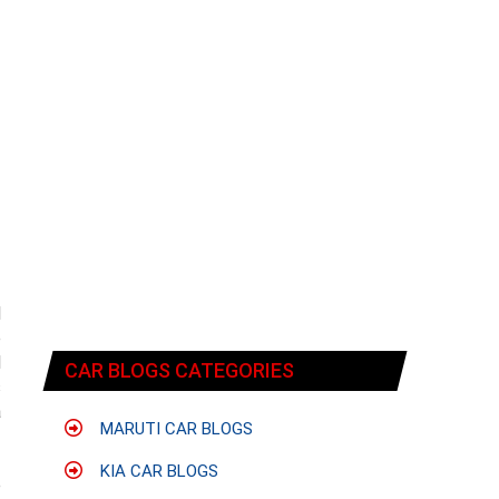
d
e
d
CAR BLOGS CATEGORIES
s
a
MARUTI CAR BLOGS
KIA CAR BLOGS
e