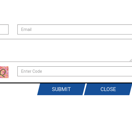
SUBMIT
CLOSE