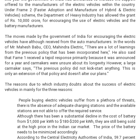
offered to the manufacturers of the electric vehicles within the country.
Under Frame 2 (Faster Adoption and Manufacture of Hybrid & Electric
Vehicles) scheme, the Department of Heavy Industry has allowed the grant
of Rs. 10,000 crore, for encouraging the use of electric vehicles and the
battery manufacturers.
The moves made by the government of India for encouraging the electric
vehicles have although received from the auto manufacturers. In the words
of Mr. Mahesh Babu, CEO, Mahindra Electric, “There are a lot of learnings
from the previous policy that has been incorporated here,”. He also said
that Fame 1 received a tepid response primarily because it was announced
for a year and carmakers were unsure about its longevity. However, a large
carmaker says, “The previous policy did not kick-start anything. This is
only an extension of that policy and doesn’t alter our plans.”
The reasons due to which industry doubts about the success of electric
vehicles in mainly for the three reasons:
People buying electric vehicles suffer from a plethora of threats,
there is the absence of adequate charging stations and the available
stations are not able to offer the required service.
Although there has been a substantial decline in the cost of battery
from $1,000 per kWh to $180-$200 per kWh, they are still being sold
at the high price in the Indian car market. The price of the battery
needs to be minimized accordingly.
According to the Central Electricity Authorities of India, 59.7 percent