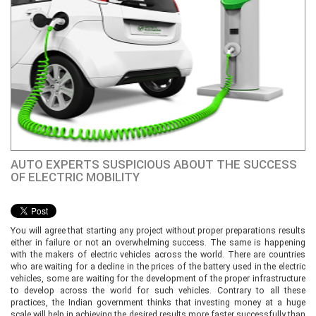
AUTO EXPERTS SUSPICIOUS ABOUT THE SUCCESS
OF ELECTRIC MOBILITY
You will agree that starting any project without proper preparations results
either in failure or not an overwhelming success. The same is happening
with the makers of electric vehicles across the world. There are countries
who are waiting for a decline in the prices of the battery used in the electric
vehicles, some are waiting for the development of the proper infrastructure
to develop across the world for such vehicles. Contrary to all these
practices, the Indian government thinks that investing money at a huge
scale will help in achieving the desired results more faster successfully than