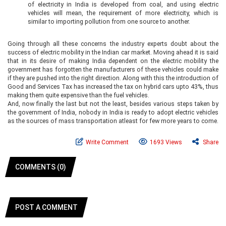
of electricity in India is developed from coal, and using electric
vehicles will mean, the requirement of more electricity, which is
similar to importing pollution from one source to another.
Going through all these concerns the industry experts doubt about the
success of electric mobility in the Indian car market. Moving ahead it is said
that in its desire of making India dependent on the electric mobility the
government has forgotten the manufacturers of these vehicles could make
if they are pushed into the right direction. Along with this the introduction of
Good and Services Tax has increased the tax on hybrid cars upto 43%, thus
making them quite expensive than the fuel vehicles.
And, now finally the last but not the least, besides various steps taken by
the government of India, nobody in India is ready to adopt electric vehicles
as the sources of mass transportation atleast for few more years to come.
Write Comment
1693 Views
Share
COMMENTS (0)
POST A COMMENT