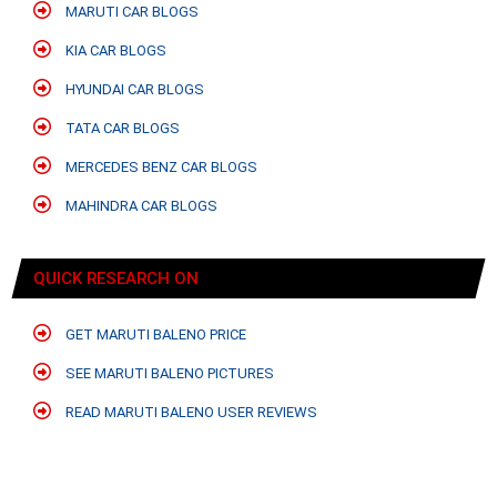
MARUTI CAR BLOGS
KIA CAR BLOGS
HYUNDAI CAR BLOGS
TATA CAR BLOGS
MERCEDES BENZ CAR BLOGS
MAHINDRA CAR BLOGS
QUICK RESEARCH ON
GET MARUTI BALENO PRICE
SEE MARUTI BALENO PICTURES
READ MARUTI BALENO USER REVIEWS