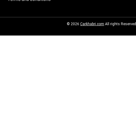
© 2026
Carkhabri.com
All rights Reserved