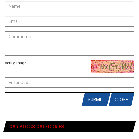
Verify Image
SUBMIT
CLOSE
CAR BLOGS CATEGORIES