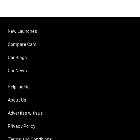
New Launches
Compare Cars
Car Blogs
Car News
Helpline No
About Us
Advertise with us
Privacy Policy
Terms and Conditions