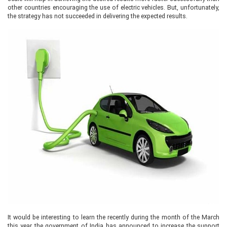
other countries encouraging the use of electric vehicles. But, unfortunately,
the strategy has not succeeded in delivering the expected results.
It would be interesting to learn the recently during the month of the March
this year the government of India has announced to increase the support