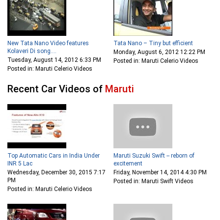
New Tata Nano Video features
Tata Nano – Tiny but efficient
Kolaveri Di song....
Monday, August 6, 2012 12:22 PM
Tuesday, August 14, 2012 6:33 PM
Posted in: Maruti Celerio Videos
Posted in: Maruti Celerio Videos
Recent Car Videos of
Maruti
Top Automatic Cars in India Under
Maruti Suzuki Swift -- reborn of
INR 5 Lac
excitement
Wednesday, December 30, 2015 7:17
Friday, November 14, 2014 4:30 PM
PM
Posted in: Maruti Swift Videos
Posted in: Maruti Celerio Videos