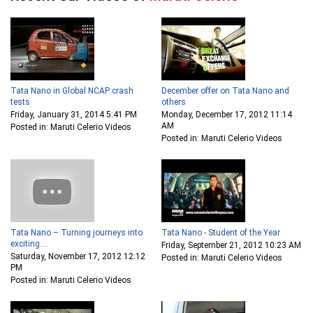
Tata Nano in Global NCAP crash
December offer on Tata Nano and
tests
others
Friday, January 31, 2014 5:41 PM
Monday, December 17, 2012 11:14
AM
Posted in: Maruti Celerio Videos
Posted in: Maruti Celerio Videos
Tata Nano – Turning journeys into
Tata Nano - Student of the Year
exciting....
Friday, September 21, 2012 10:23 AM
Saturday, November 17, 2012 12:12
Posted in: Maruti Celerio Videos
PM
Posted in: Maruti Celerio Videos