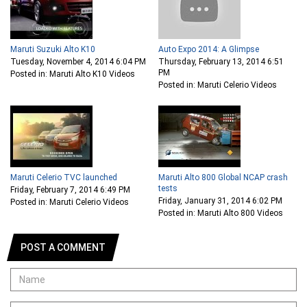
Maruti Suzuki Alto K10
Auto Expo 2014: A Glimpse
Tuesday, November 4, 2014 6:04 PM
Thursday, February 13, 2014 6:51
PM
Posted in: Maruti Alto K10 Videos
Posted in: Maruti Celerio Videos
Maruti Celerio TVC launched
Maruti Alto 800 Global NCAP crash
tests
Friday, February 7, 2014 6:49 PM
Friday, January 31, 2014 6:02 PM
Posted in: Maruti Celerio Videos
Posted in: Maruti Alto 800 Videos
POST A COMMENT