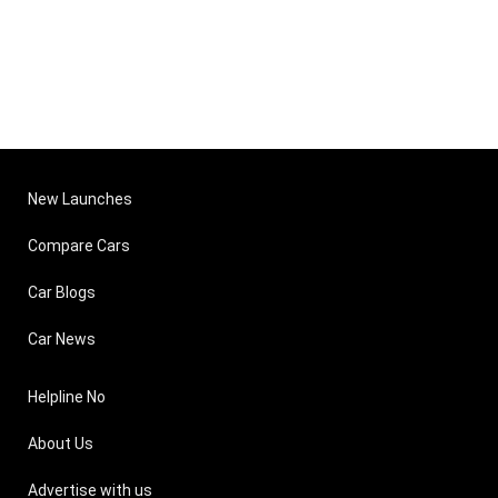
New Launches
Compare Cars
Car Blogs
Car News
Helpline No
About Us
Advertise with us