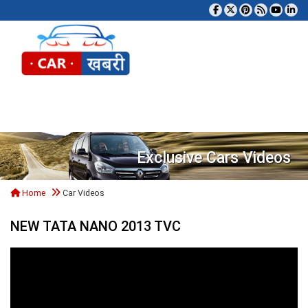
Tog
Exclusive Cars Videos
Home
Car Videos
NEW TATA NANO 2013 TVC