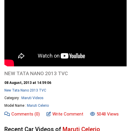
NEW TATA NANO 2013 TVC
08 August, 2013 at 14:59:06
New Tata Nano 2013 TVC
Category :
Maruti Videos
Model Name :
Maruti Celerio
Comments
(0)
Write Comment
5048 Views
Recent Car Videos of
Maruti Celerio