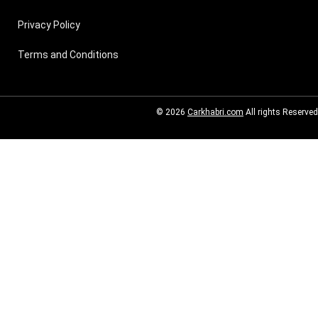
Privacy Policy
Terms and Conditions
© 2026
Carkhabri.com
All rights Reserved