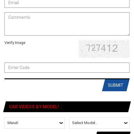
Verify Image
SUBMIT
CAR VIDEOS BY MODEL!