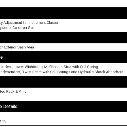
ity Adjustment for Instrument Cluster
y under Co-driver Seat
on Exterior Sash Area
pe
ependent, Lower Wishborne, McPherson Strut with Coil Spring
-independent, Twist Beam with Coil Springs and Hydraulic Shock Absorbers
ted Rack & Pinion
t
e Details
X 15