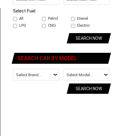
Select Fuel:
All
Petrol
Diesel
LPG
CNG
Electric
SEARCH NOW
SEARCH CAR BY MODEL
SEARCH NOW