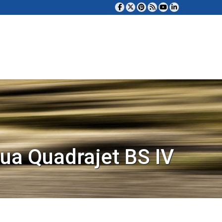
ua Quadrajet BS IV