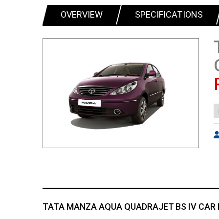
OVERVIEW
SPECIFICATIONS
TATA MANZA AQUA QUADRAJET BS IV CAR 