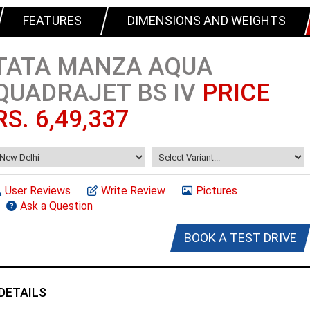
FEATURES
DIMENSIONS AND WEIGHTS
TATA MANZA AQUA
QUADRAJET BS IV
PRICE
RS. 6,49,337
User Reviews
Write Review
Pictures
Ask a Question
BOOK A TEST DRIVE
DETAILS