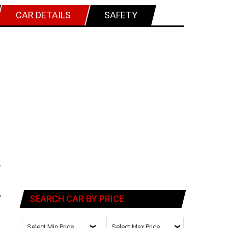
CAR DETAILS
SAFETY
SEARCH CAR BY PRICE