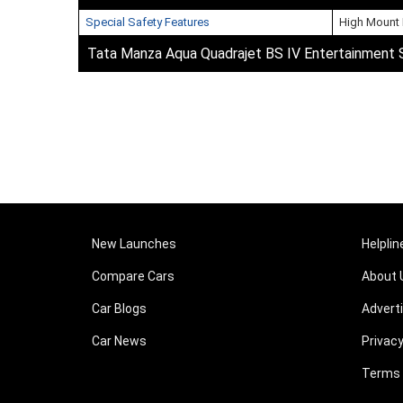
Special Safety Features
High Mount
Tata Manza Aqua Quadrajet BS IV Entertainment
New Launches
Helplin
Compare Cars
About 
Car Blogs
Advert
Car News
Privacy
Terms 