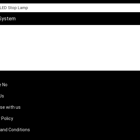
 LED Stop Lamp
 System
e No
Us
ise with us
 Policy
and Conditions