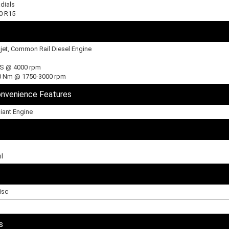
dials
60 R15
ajet, Common Rail Diesel Engine
PS @ 4000 rpm
0 Nm @ 1750-3000 rpm
onvenience Features
iant Engine
l
isc
s