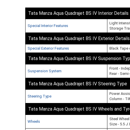
Tata Manza Aqua Quadrajet BS IV Interior Details
Light Intens
Special Interior Features
Storage Tra
Tata Manza Aqua Quadrajet BS IV Exterior Details
Special Exterior Features
Black Tape 
Tata Manza Aqua Quadrajet BS IV Suspension Ty
Front - Ind
Suspension System
Rear - Semi
Tata Manza Aqua Quadrajet BS IV Steering Type
Power Assis
Steering Type
Column - Til
Tata Manza Aqua Quadrajet BS IV Wheels and Tyr
Steel Wheel
Wheels
Size - 5.5 J 