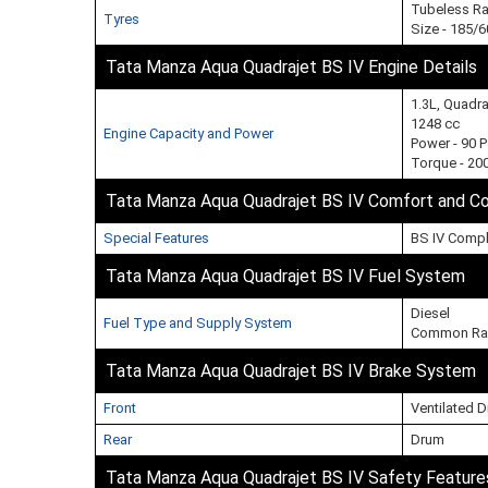
Tubeless Ra
Tyres
Size - 185/
Tata Manza Aqua Quadrajet BS IV Engine Details
1.3L, Quadr
1248 cc
Engine Capacity and Power
Power - 90 
Torque - 20
Tata Manza Aqua Quadrajet BS IV Comfort and C
Special Features
BS IV Compl
Tata Manza Aqua Quadrajet BS IV Fuel System
Diesel
Fuel Type and Supply System
Common Rai
Tata Manza Aqua Quadrajet BS IV Brake System
Front
Ventilated D
Rear
Drum
Tata Manza Aqua Quadrajet BS IV Safety Feature