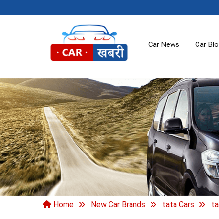
Car News
Car Bl
Home
New Car Brands
tata Cars
ta