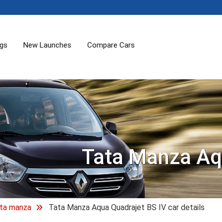
ogs
New Launches
Compare Cars
Tata Manza Aq
ta manza
Tata Manza Aqua Quadrajet BS IV car details