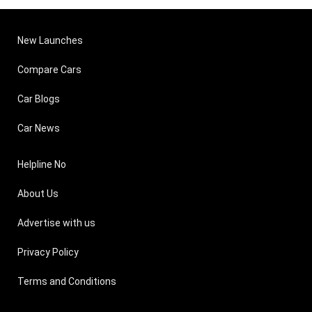
New Launches
Compare Cars
Car Blogs
Car News
Helpline No
About Us
Advertise with us
Privacy Policy
Terms and Conditions