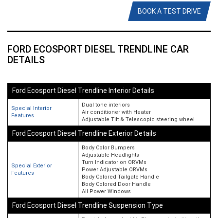
BOOK A TEST DRIVE
FORD ECOSPORT DIESEL TRENDLINE CAR
DETAILS
Ford Ecosport Diesel Trendline Interior Details
Dual tone interiors
Special Interior
Air conditioner with Heater
Features
Adjustable Tilt & Telescopic steering wheel
Ford Ecosport Diesel Trendline Exterior Details
Body Color Bumpers
Adjustable Headlights
Turn Indicator on ORVMs
Special Exterior
Power Adjustable ORVMs
Features
Body Colored Tailgate Handle
Body Colored Door Handle
All Power Windows
Ford Ecosport Diesel Trendline Suspension Type