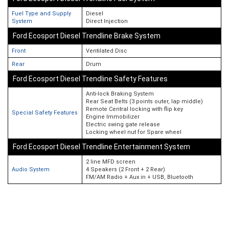
Fuel Type and Supply
Diesel
System
Direct Injection
Ford Ecosport Diesel Trendline Brake System
Front
Ventilated Disc
Rear
Drum
Ford Ecosport Diesel Trendline Safety Features
Anti-lock Braking System
Rear Seat Belts (3 points outer, lap middle)
Remote Central locking with flip key
Special Safety Features
Engine Immobilizer
Electric swing gate release
Locking wheel nut for Spare wheel
Ford Ecosport Diesel Trendline Entertainment System
2 line MFD screen
Audio System
4 Speakers (2 Front + 2 Rear)
FM/AM Radio + Aux in + USB, Bluetooth