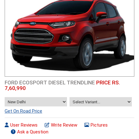
FORD ECOSPORT DIESEL TRENDLINE
PRICE RS.
7,60,990
Get On Road Price
User Reviews
Write Review
Pictures
Ask a Question