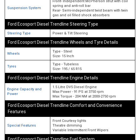
Front- Independent McPherson strut with coil
spring and anti-roll bar
Suspension System
Rear- Semi-independent twist beam with twin
gas and oil filled shock absorbers
Ford Ecosport Diesel Trendline Steering Type
Steering Type
Power & Tilt Steering
Ford Ecosport Diesel Trendline Wheels and Tyre Details
Type - Steel
Wheels
Size- 15 Inch
Type - Tubeless
Tyres
Size- 195 / 65 R15
Ford Ecosport Diesel Trendline Engine Details
1.5 Litre DV5 Diesel Engine
Engine Capacity and
Max Power - 91 PS at 3750 rpm
Power
Max Torque - 204 NM at 2000-2750 rpm
Ford Ecosport Diesel Trendline Comfort and Convenience
Features
Front Courtesy lights
Special Features
Theatre dimming
Variable Intermittent Front Wipers
Ford Ecosport Diesel Trendline Fuel System