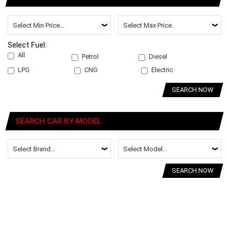
Select Fuel:
All
Petrol
Diesel
LPG
CNG
Electric
SEARCH NOW
SEARCH CAR BY MODEL
SEARCH NOW